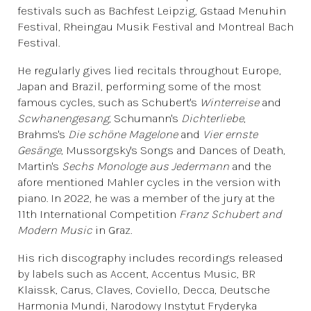
festivals such as Bachfest Leipzig, Gstaad Menuhin
Festival, Rheingau Musik Festival and Montreal Bach
Festival.
He regularly gives lied recitals throughout Europe,
Japan and Brazil, performing some of the most
famous cycles, such as Schubert's
Winterreise
and
Scwhanengesang
, Schumann's
Dichterliebe
,
Brahms's
Die schöne Magelone
and
Vier ernste
Gesänge
, Mussorgsky's Songs and Dances of Death,
Martin's
Sechs Monologe aus Jedermann
and the
afore mentioned Mahler cycles in the version with
piano. In 2022, he was a member of the jury at the
11th International Competition
Franz Schubert and
Modern Music
in Graz.
His rich discography includes recordings released
by labels such as Accent, Accentus Music, BR
Klaissk, Carus, Claves, Coviello, Decca, Deutsche
Harmonia Mundi, Narodowy Instytut Fryderyka