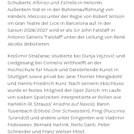
Schuberts
Alfonso und Estrella
in Helsinki.
Außerdem trat er in der Bühnenaufführung von
Händels
Messias
unter der Regie von Robert Wilson
im Gran Teatre del Lice in Barcelona auf. In der
Saison 2026/2027 wird er als Sir John Falstaff in
Antonio Salieris "Falstaff" unter der Leitung von René
Jacobs debütieren.
Krešimir Stražanac studierte bei Dunja Vejzović und
Liedgesang bei Cornelis Witthoefft an der
Hochschule für Musik und Darstellende Kunst in
Stuttgart sowie privat bei Jane Thorner Mengedoht
und Hanns-Friedrich Kunz. Nach seinem Abschluss
wurde er festes Mitglied der Oper Zürich. Im Laufe
von sieben Spielzeiten interpretierte er Rollen wie
Harlekin (R. Strauss'
Ariadne auf Naxos
), Baron
Tusenbach (Eötvös'
Drei Schwestern
), Ping (Puccinis
Turandot
) und andere unter Dirigenten wie Vladimir
Fedoseeev, Bernard Haitink, Nello Santi, Peter
Schneider und Franz Welser-Möst.