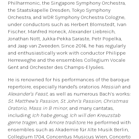
Philharmonic, the Singapore Symphony Orchestra,
the Staatskapelle Dresden, Tokyo Symphony
Orchestra, and WDR Symphony Orchestra Cologne,
under conductors such as Herbert Blomstedt, Ivan
Fischer, Manfred Honeck, Alexander Liebreich,
Jonathan Nott, Jukka-Pekka Saraste, Petr Popelka,
and Jaap van Zweeden. Since 2016, he has regularly
and enthusiastically work with conductor Philippe
Herreweghe and the ensembles Collegium Vocale
Gent and Orchester des Champs-Elysées.
He is renowned for his performances of the baroque
repertoire, especially Handel's oratorios
Messiah
and
Alexander's Feast
, as well as numerous Bach’s works:
St. Matthew's Passion
,
St. John's Passion
,
Christmas
Oratorio
,
Mass in B minor
, and many cantatas,
including
Ich habe genug
,
Ich will den Kreuzstab
gerne tragen
, and
Amore traditore
. He performed with
ensembles such as Akademie für Alte Musik Berlin,
Collegium 1704, Concentus Musicus Wien, Concerto