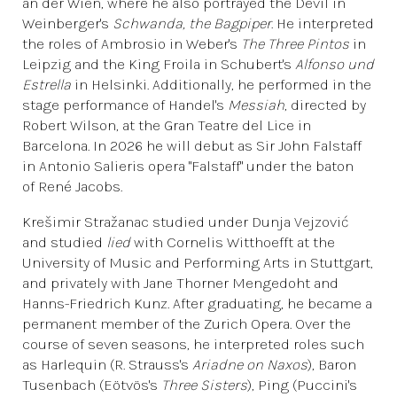
an der Wien, where he also portrayed the Devil in
Weinberger's
Schwanda, the Bagpiper
. He interpreted
the roles of Ambrosio in Weber's
The Three Pintos
in
Leipzig and the King Froila in Schubert's
Alfonso und
Estrella
in Helsinki. Additionally, he performed in the
stage performance of Handel's
Messiah
, directed by
Robert Wilson, at the Gran Teatre del Lice in
Barcelona. In 2026 he will debut as Sir John Falstaff
in Antonio Salieris opera "Falstaff" under the baton
of René Jacobs.
Krešimir Stražanac studied under Dunja Vejzović
and studied
lied
with Cornelis Witthoefft at the
University of Music and Performing Arts in Stuttgart,
and privately with Jane Thorner Mengedoht and
Hanns-Friedrich Kunz. After graduating, he became a
permanent member of the Zurich Opera. Over the
course of seven seasons, he interpreted roles such
as Harlequin (R. Strauss's
Ariadne on Naxos
), Baron
Tusenbach (Eötvös's
Three Sisters
), Ping (Puccini's