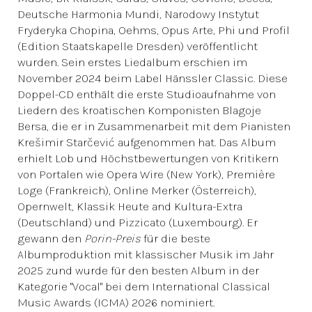
Deutsche Harmonia Mundi, Narodowy Instytut
Fryderyka Chopina, Oehms, Opus Arte, Phi und Profil
(Edition Staatskapelle Dresden) veröffentlicht
wurden. Sein erstes Liedalbum erschien im
November 2024 beim Label Hänssler Classic. Diese
Doppel-CD enthält die erste Studioaufnahme von
Liedern des kroatischen Komponisten Blagoje
Bersa, die er in Zusammenarbeit mit dem Pianisten
Krešimir Starčević aufgenommen hat. Das Album
erhielt Lob und Höchstbewertungen von Kritikern
von Portalen wie Opera Wire (New York), Première
Loge (Frankreich), Online Merker (Österreich),
Opernwelt, Klassik Heute and Kultura-Extra
(Deutschland) und Pizzicato (Luxembourg). Er
gewann den
Porin-Preis
für die beste
Albumproduktion mit klassischer Musik im Jahr
2025 zund wurde für den besten Album in der
Kategorie "Vocal" bei dem International Classical
Music Awards (ICMA) 2026 nominiert.