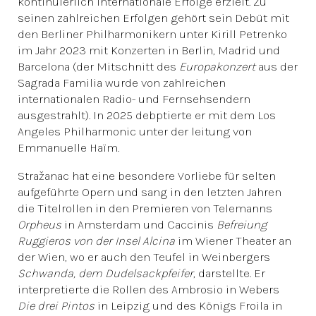
kontinuierlich internationale Erfolge erzielt. Zu
seinen zahlreichen Erfolgen gehört sein Debüt mit
den Berliner Philharmonikern unter Kirill Petrenko
im Jahr 2023 mit Konzerten in Berlin, Madrid und
Barcelona (der Mitschnitt des
Europakonzert
aus der
Sagrada Familia wurde von zahlreichen
internationalen Radio- und Fernsehsendern
ausgestrahlt). In 2025 debptierte er mit dem Los
Angeles Philharmonic unter der leitung von
Emmanuelle Haïm.
Stražanac hat eine besondere Vorliebe für selten
aufgeführte Opern und sang in den letzten Jahren
die Titelrollen in den Premieren von Telemanns
Orpheus
in Amsterdam und Caccinis
Befreiung
Ruggieros von der Insel Alcina
im Wiener Theater an
der Wien, wo er auch den Teufel in Weinbergers
Schwanda, dem Dudelsackpfeifer
, darstellte. Er
interpretierte die Rollen des Ambrosio in Webers
Die drei Pintos
in Leipzig und des Königs Froila in