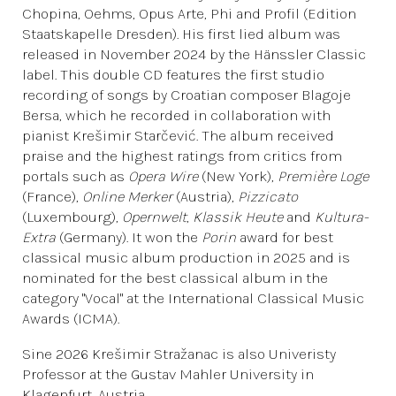
Chopina, Oehms, Opus Arte, Phi and Profil (Edition
Staatskapelle Dresden). His first lied album was
released in November 2024 by the Hänssler Classic
label. This double CD features the first studio
recording of songs by Croatian composer Blagoje
Bersa, which he recorded in collaboration with
pianist Krešimir Starčević. The album received
praise and the highest ratings from critics from
portals such as
Opera Wire
(New York),
Première Loge
(France),
Online Merker
(Austria),
Pizzicato
(Luxembourg),
Opernwelt
,
Klassik Heute
and
Kultura-
Extra
(Germany). It won the
Porin
award for best
classical music album production in 2025 and is
nominated for the best classical album in the
category "Vocal" at the International Classical Music
Awards (ICMA).
Sine 2026 Krešimir Stražanac is also Univeristy
Professor at the Gustav Mahler University in
Klagenfurt, Austria.