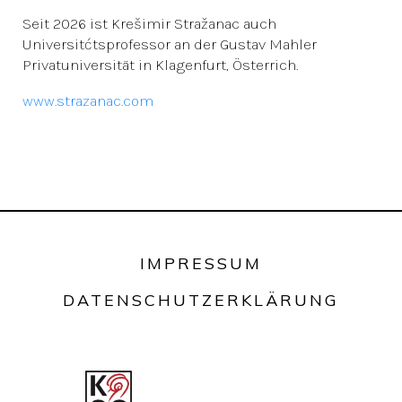
Seit 2026 ist Krešimir Stražanac auch
Universitćtsprofessor an der Gustav Mahler
Privatuniversität in Klagenfurt, Österrich.
www.strazanac.com
IMPRESSUM
DATENSCHUTZERKLÄRUNG