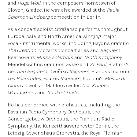
and
Hugo Wolf
, in the composer's hometown of
Slovenj Gradec. He was also awarded at the
Paula
Solomon-Lindberg
competition in Berlin.
As a concert soloist, Stražanac performs throughout
Europe, Asia, and North America, singing major
vocal-instrumental works, including Haydn's oratorio
The Creation
, Mozart's Concert arias and
Requiem
,
Beethoven's
Missa solemnis
and
Ninth symphony
,
Mendelssohn's oratorios
Elijah
and
St. Paul
, Brahms's
German Requiem
, Dvořák's
Requiem
, Franck's oratorio
Les Béatitudes
, Fauré's
Requiem
, Puccini's
Messa di
Gloria
as well as Mahler's cycles
Des Knaben
Wunderhorn
and
Rückert-Lieder.
He has performed with orchestras, including the
Bavarian Radio Symphony Orchestra, the
Concertgebouw Orchestra, the Frankfurt Radio
Symphony, the Konzerthausorchester Berlin, the
Leipzig Gewandhaus Orchestra, the Royal Flemish