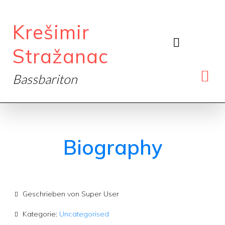
Krešimir
Stražanac
Bassbariton
Biography
Geschrieben von
Super User
Kategorie:
Uncategorised