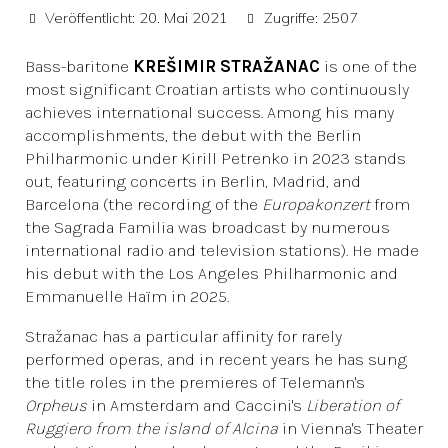
Veröffentlicht: 20. Mai 2021
Zugriffe: 2507
Bass-baritone
KREŠIMIR STRAŽANAC
is one of the
most significant Croatian artists who continuously
achieves international success. Among his many
accomplishments, the debut with the Berlin
Philharmonic under Kirill Petrenko in 2023 stands
out, featuring concerts in Berlin, Madrid, and
Barcelona (the recording of the
Europakonzert
from
the Sagrada Familia was broadcast by numerous
international radio and television stations). He made
his debut with the Los Angeles Philharmonic and
Emmanuelle Haïm in 2025.
Stražanac has a particular affinity for rarely
performed operas, and in recent years he has sung
the title roles in the premieres of Telemann's
Orpheus
in Amsterdam and Caccini's
Liberation of
Ruggiero from the island of Alcina
in Vienna's Theater