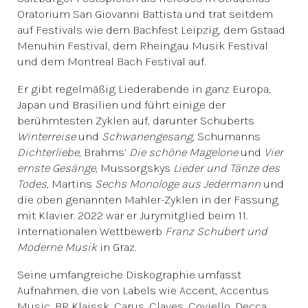
Oratorium San Giovanni Battista und trat seitdem
auf Festivals wie dem Bachfest Leipzig, dem Gstaad
Menuhin Festival, dem Rheingau Musik Festival
und dem Montreal Bach Festival auf.
Er gibt regelmäßig Liederabende in ganz Europa,
Japan und Brasilien und führt einige der
berühmtesten Zyklen auf, darunter Schuberts
Winterreise
und
Schwanengesang
, Schumanns
Dichterliebe
, Brahms‘
Die schöne Magelone
und
Vier
ernste Gesänge
, Mussorgskys
Lieder und Tänze des
Todes
, Martins
Sechs Monologe aus Jedermann
und
die oben genannten Mahler-Zyklen in der Fassung
mit Klavier. 2022 war er Jurymitglied beim 11.
Internationalen Wettbewerb
Franz Schubert und
Moderne Musik
in Graz.
Seine umfangreiche Diskographie umfasst
Aufnahmen, die von Labels wie Accent, Accentus
Music, BR Klaissk, Carus, Claves, Coviello, Decca,