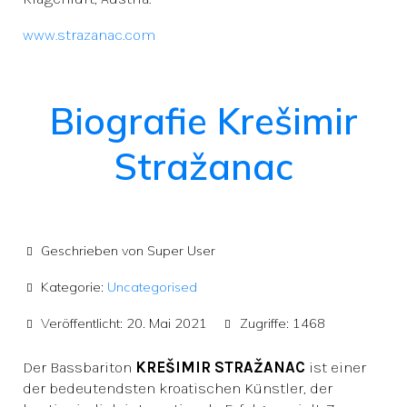
www.strazanac.com
Biografie Krešimir
Stražanac
Geschrieben von
Super User
Kategorie:
Uncategorised
Veröffentlicht: 20. Mai 2021
Zugriffe: 1468
Der Bassbariton
KREŠIMIR STRAŽANAC
ist einer
der bedeutendsten kroatischen Künstler, der