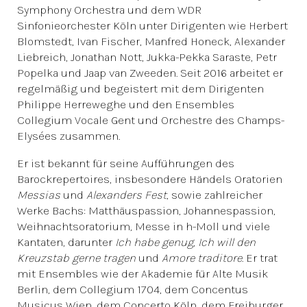
Symphony Orchestra und dem WDR
Sinfonieorchester Köln unter Dirigenten wie Herbert
Blomstedt, Ivan Fischer, Manfred Honeck, Alexander
Liebreich, Jonathan Nott, Jukka-Pekka Saraste, Petr
Popelka und Jaap van Zweeden. Seit 2016 arbeitet er
regelmäßig und begeistert mit dem Dirigenten
Philippe Herreweghe und den Ensembles
Collegium Vocale Gent und Orchestre des Champs-
Elysées zusammen.
Er ist bekannt für seine Aufführungen des
Barockrepertoires, insbesondere Händels Oratorien
Messias
und
Alexanders Fest
, sowie zahlreicher
Werke Bachs: Matthäuspassion, Johannespassion,
Weihnachtsoratorium, Messe in h-Moll und viele
Kantaten, darunter
Ich habe genug
,
Ich will den
Kreuzstab gerne tragen
und
Amore traditore
. Er trat
mit Ensembles wie der Akademie für Alte Musik
Berlin, dem Collegium 1704, dem Concentus
Musicus Wien, dem Concerto Köln, dem Freiburger