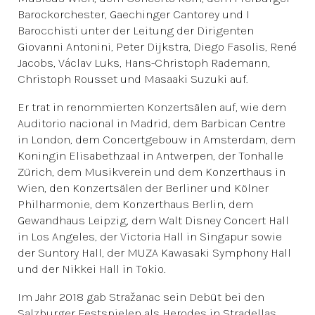
Barockorchester, Gaechinger Cantorey und I
Barocchisti unter der Leitung der Dirigenten
Giovanni Antonini, Peter Dijkstra, Diego Fasolis, René
Jacobs, Václav Luks, Hans-Christoph Rademann,
Christoph Rousset und Masaaki Suzuki auf.
Er trat in renommierten Konzertsälen auf, wie dem
Auditorio nacional in Madrid, dem Barbican Centre
in London, dem Concertgebouw in Amsterdam, dem
Koningin Elisabethzaal in Antwerpen, der Tonhalle
Zürich, dem Musikverein und dem Konzerthaus in
Wien, den Konzertsälen der Berliner und Kölner
Philharmonie, dem Konzerthaus Berlin, dem
Gewandhaus Leipzig, dem Walt Disney Concert Hall
in Los Angeles, der Victoria Hall in Singapur sowie
der Suntory Hall, der MUZA Kawasaki Symphony Hall
und der Nikkei Hall in Tokio.
Im Jahr 2018 gab Stražanac sein Debüt bei den
Salzburger Festspielen als Herodes in Stradellas