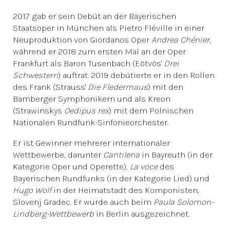
2017 gab er sein Debüt an der Bayerischen
Staatsoper in München als Pietro Fléville in einer
Neuproduktion von Giordanos Oper
Andrea Chénier
,
während er 2018 zum ersten Mal an der Oper
Frankfurt als Baron Tusenbach (Eötvös'
Drei
Schwestern
) auftrat. 2019 debütierte er in den Rollen
des Frank (Strauss'
Die Fledermaus
) mit den
Bamberger Symphonikern und als Kreon
(Strawinskys
Oedipus rex
) mit dem Polnischen
Nationalen Rundfunk-Sinfonieorchester.
Er ist Gewinner mehrerer internationaler
Wettbewerbe, darunter
Cantilena
in Bayreuth (in der
Kategorie Oper und Operette),
La voce
des
Bayerischen Rundfunks (in der Kategorie Lied) und
Hugo Wolf
in der Heimatstadt des Komponisten,
Slovenj Gradec. Er wurde auch beim
Paula Solomon-
Lindberg-Wettbewerb
in Berlin ausgezeichnet.