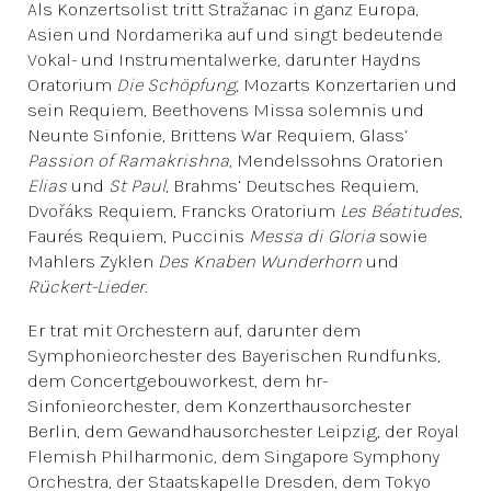
Als Konzertsolist tritt Stražanac in ganz Europa,
Asien und Nordamerika auf und singt bedeutende
Vokal- und Instrumentalwerke, darunter Haydns
Oratorium
Die Schöpfung
, Mozarts Konzertarien und
sein Requiem, Beethovens Missa solemnis und
Neunte Sinfonie, Brittens War Requiem, Glass‘
Passion of Ramakrishna
, Mendelssohns Oratorien
Elias
und
St Paul
, Brahms‘ Deutsches Requiem,
Dvořáks Requiem, Francks Oratorium
Les Béatitudes
,
Faurés Requiem, Puccinis
Messa di Gloria
sowie
Mahlers Zyklen
Des Knaben Wunderhorn
und
Rückert-Lieder
.
Er trat mit Orchestern auf, darunter dem
Symphonieorchester des Bayerischen Rundfunks,
dem Concertgebouworkest, dem hr-
Sinfonieorchester, dem Konzerthausorchester
Berlin, dem Gewandhausorchester Leipzig, der Royal
Flemish Philharmonic, dem Singapore Symphony
Orchestra, der Staatskapelle Dresden, dem Tokyo