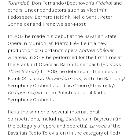
Turandot
), Don Fernando (Beethoven's
Fidelio
) and
others, under conductors such as Vladimir
Fedoseeev, Bernard Haitink, Nello Santi, Peter
Schneider and Franz Welser-Möst.
In 2017 he made his debut at the Bavarian State
Opera in Munich, as Pietro Fléville in a new
production of Giordano's opera
Andrea Chénier
,
whereas in 2018 he performed for the first time at
the Frankfurt Opera as Baron Tusenbach (Eötvös's
Three Sisters
). In 2019, he debuted in the roles of
Frank (Strauss's
Die Fledermaus
) with the Bamberg
Symphony Orchestra and as Creon (Stravinsky's
Oedipus rex
) with the Polish National Radio
Symphony Orchestra.
He is the winner of several international
competitions, including
Cantilena
in Bayreuth (in
the category of opera and operetta),
La voce
of the
Bavarian Radio Television (in the category of lied)