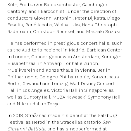
Köln, Freiburger Barockorchester, Gaechinger
Cantorey, and I Barocchisti, under the direction of
conductors Giovanni Antonini, Peter Dijkstra, Diego
Fasolis, René Jacobs, Václav Luks, Hans-Christoph
Rademann, Christoph Rousset, and Masaaki Suzuki.
He has performed in prestigious concert halls, such
as the Auditorio nacional in Madrid, Barbican Center
in London, Concertgebouw in Amsterdam, Koningin
Elisabethzaal in Antwerp, Tonhalle Zürich,
Musikverein and Konzerthaus in Vienna, Berlin
Philharmonie, Cologne Philharmonie, Konzerthaus
Berlin, Gewandhaus Leipzig, Walt Disney Concert
Hall in Los Angeles, Victoria Hall in Singapore, as
well as Suntory Hall, MUZA Kawasaki Symphony Hall
and Nikkei Hall in Tokyo.
In 2018, Stražanac made his debut at the Salzburg
Festival as Herod in the Stradella's oratorio
San
Giovanni Battista
, and has sinceperformed at